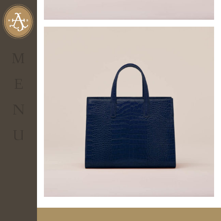
al tuo account
personale.
Non hai
IL TUO CARRELLO
un account?
M
0.00
€
Totale
E
Visualizza Carrello
N
CHECKOUT
U
ENTER
Hai
dimenticato
la
password?