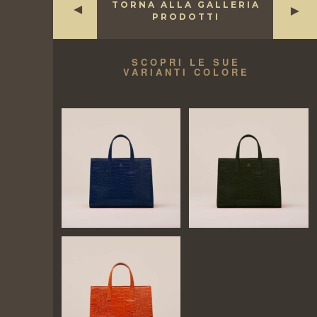
TORNA ALLA GALLERIA
►
►
PRODOTTI
SCOPRI LE SUE
VARIANTI COLORE