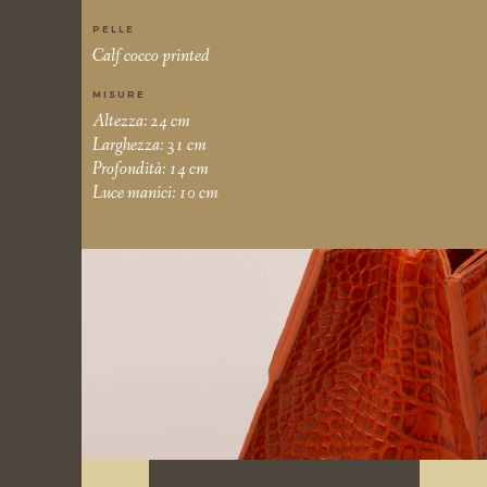
PELLE
Calf cocco printed
MISURE
Altezza: 24 cm
Larghezza: 31 cm
Profondità: 14 cm
Luce manici: 10 cm