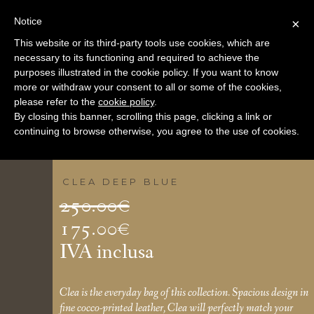
Notice
×
This website or its third-party tools use cookies, which are
necessary to its functioning and required to achieve the
purposes illustrated in the cookie policy. If you want to know
more or withdraw your consent to all or some of the cookies,
please refer to the
cookie policy
.
By closing this banner, scrolling this page, clicking a link or
continuing to browse otherwise, you agree to the use of cookies.
CLEA DEEP BLUE
Il
250.00
€
prezzo
175.00
€
Il
originale
IVA inclusa
prezzo
era:
attuale
250.00€.
Clea is the everyday bag of this collection. Spacious design in
fine cocco-printed leather, Clea will perfectly match your