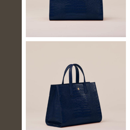
IL TUO
ACCOUNT
Per effettuare un
acquisto devi
accedere