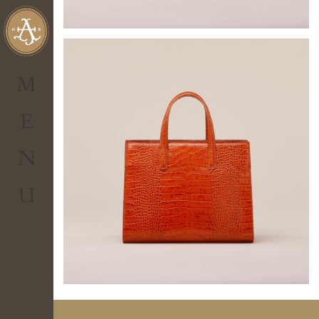
al tuo account
personale.
Non hai
IL TUO CARRELLO
un account?
M
0.00
€
Totale
E
Visualizza Carrello
N
CHECKOUT
U
ENTER
Hai
dimenticato
la
password?