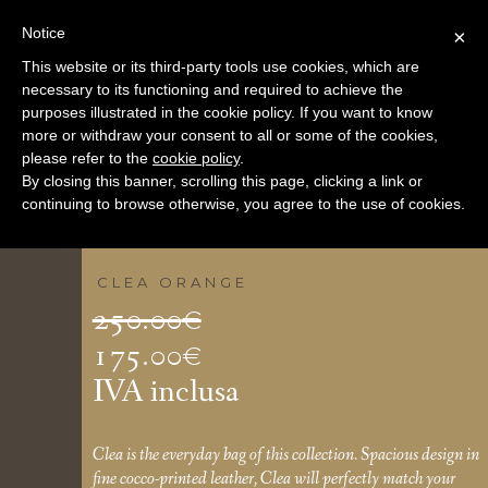
Notice
×
This website or its third-party tools use cookies, which are
necessary to its functioning and required to achieve the
purposes illustrated in the cookie policy. If you want to know
more or withdraw your consent to all or some of the cookies,
please refer to the
cookie policy
.
By closing this banner, scrolling this page, clicking a link or
continuing to browse otherwise, you agree to the use of cookies.
CLEA ORANGE
Il
250.00
€
prezzo
175.00
€
Il
originale
IVA inclusa
prezzo
era:
attuale
250.00€.
Clea is the everyday bag of this collection. Spacious design in
fine cocco-printed leather, Clea will perfectly match your