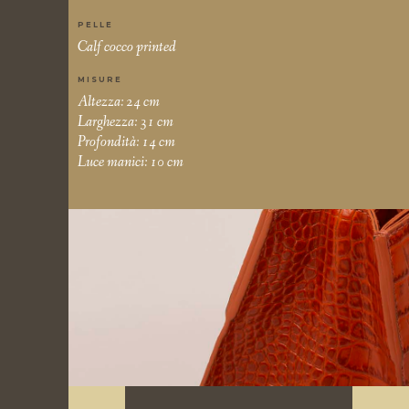
PELLE
Calf cocco printed
MISURE
Altezza: 24 cm
Larghezza: 31 cm
Profondità: 14 cm
Luce manici: 10 cm