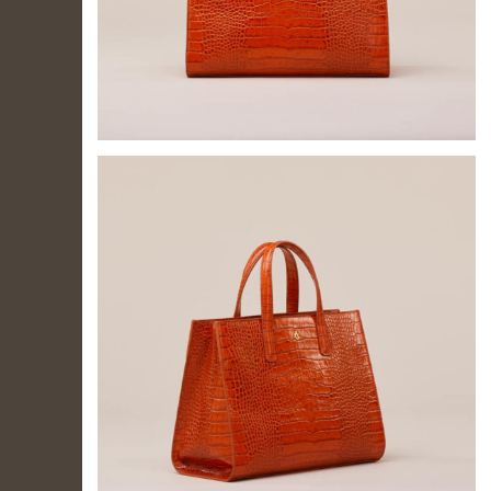
IL TUO
ACCOUNT
Per effettuare un
acquisto devi
accedere