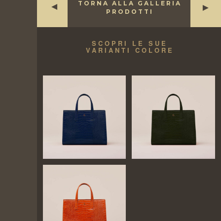
TORNA ALLA GALLERIA
►
►
PRODOTTI
SCOPRI LE SUE
VARIANTI COLORE